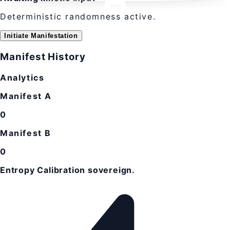
Deterministic randomness active.
Initiate Manifestation
Manifest History
Analytics
Manifest A
0
Manifest B
0
Entropy Calibration sovereign.