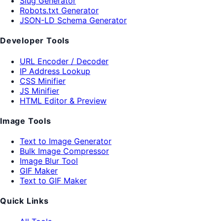
Slug Generator
Robots.txt Generator
JSON-LD Schema Generator
Developer Tools
URL Encoder / Decoder
IP Address Lookup
CSS Minifier
JS Minifier
HTML Editor & Preview
Image Tools
Text to Image Generator
Bulk Image Compressor
Image Blur Tool
GIF Maker
Text to GIF Maker
Quick Links