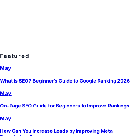
Featured
May
What Is SEO? Beginner's Guide to Google Ranking 2026
May
On-Page SEO Guide for Beginners to Improve Rankings
May
How Can You Increase Leads by Improving Meta