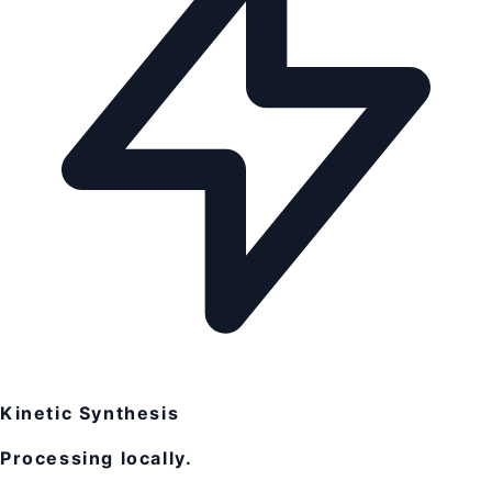
Kinetic Synthesis
Processing locally.