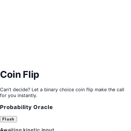
Coin Flip
Can’t decide? Let a binary choice coin flip make the call
for you instantly.
Probability Oracle
Flush
A
B
Awaiting kinetic input