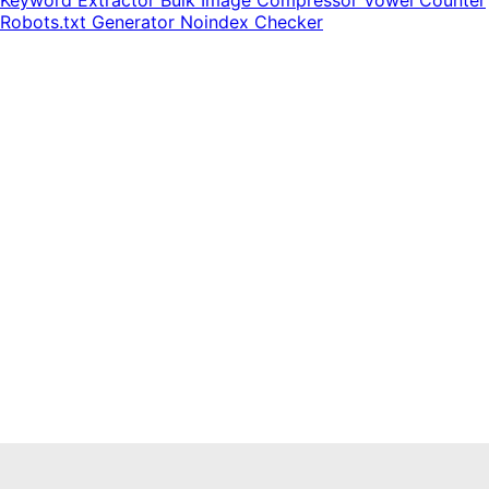
Keyword Extractor
Bulk Image Compressor
Vowel Counter
Robots.txt Generator
Noindex Checker