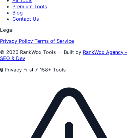
All Tools
Premium Tools
Blog
Contact Us
Legal
Privacy Policy
Terms of Service
© 2026 RankWox Tools — Built by
RankWox Agency -
SEO & Dev
🔒 Privacy First
⚡ 158+ Tools