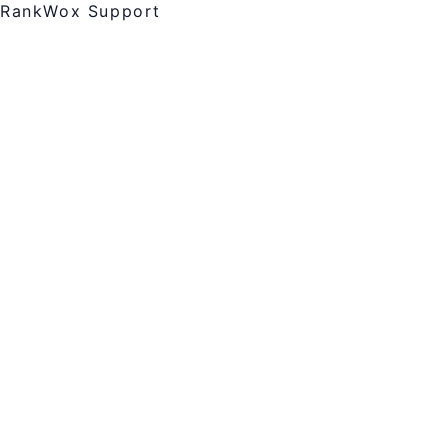
RankWox Support