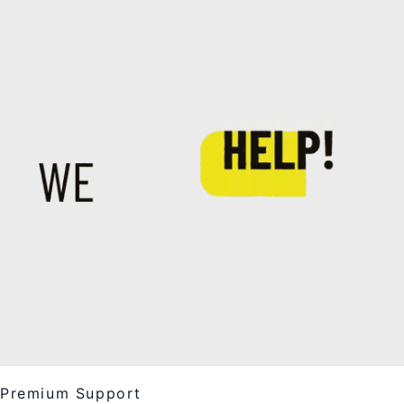
Premium Support