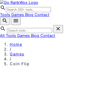
search
Tools
Games
Blog
Contact
search
menu
search
close
All Tools
Games
Blog
Contact
Home
/
Games
/
Coin Flip