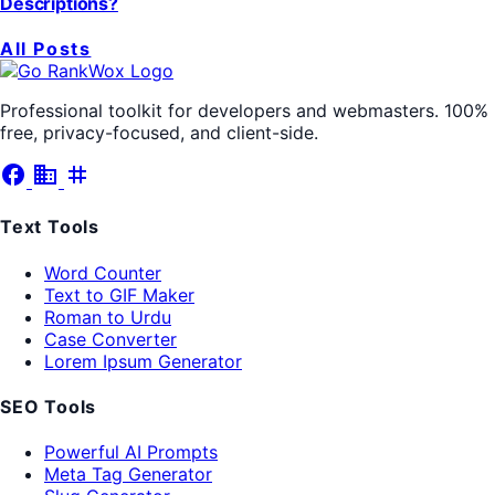
Descriptions?
All Posts
Professional toolkit for developers and webmasters. 100%
free, privacy-focused, and client-side.
facebook
business
tag
Text Tools
Word Counter
Text to GIF Maker
Roman to Urdu
Case Converter
Lorem Ipsum Generator
SEO Tools
Powerful AI Prompts
Meta Tag Generator