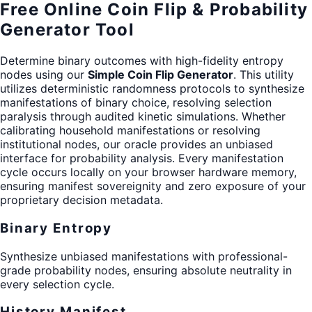
Free Online Coin Flip & Probability
Generator Tool
Determine binary outcomes with high-fidelity entropy
nodes using our
Simple Coin Flip Generator
. This utility
utilizes deterministic randomness protocols to synthesize
manifestations of binary choice, resolving selection
paralysis through audited kinetic simulations. Whether
calibrating household manifestations or resolving
institutional nodes, our oracle provides an unbiased
interface for probability analysis. Every manifestation
cycle occurs locally on your browser hardware memory,
ensuring manifest sovereignity and zero exposure of your
proprietary decision metadata.
Binary Entropy
Synthesize unbiased manifestations with professional-
grade probability nodes, ensuring absolute neutrality in
every selection cycle.
History Manifest