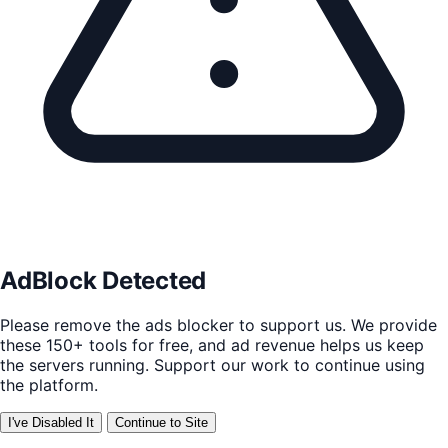
AdBlock Detected
Please remove the ads blocker to support us. We provide
these 150+ tools for free, and ad revenue helps us keep
the servers running. Support our work to continue using
the platform.
I've Disabled It
Continue to Site