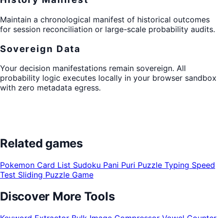
Maintain a chronological manifest of historical outcomes
for session reconciliation or large-scale probability audits.
Sovereign Data
Your decision manifestations remain sovereign. All
probability logic executes locally in your browser sandbox
with zero metadata egress.
Related games
Pokemon Card List
Sudoku
Pani Puri Puzzle
Typing Speed
Test
Sliding Puzzle Game
Discover More Tools