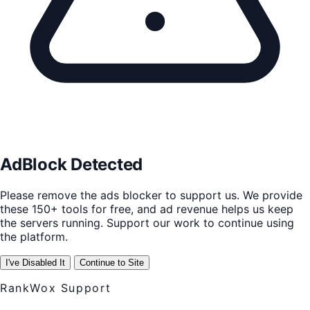
AdBlock Detected
Please remove the ads blocker to support us. We provide
these 150+ tools for free, and ad revenue helps us keep
the servers running. Support our work to continue using
the platform.
I've Disabled It
Continue to Site
RankWox Support