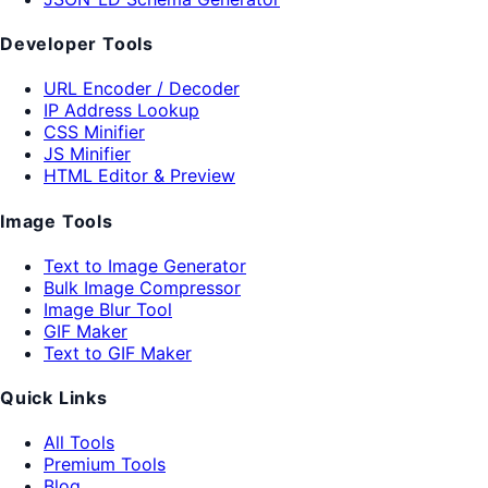
Developer Tools
URL Encoder / Decoder
IP Address Lookup
CSS Minifier
JS Minifier
HTML Editor & Preview
Image Tools
Text to Image Generator
Bulk Image Compressor
Image Blur Tool
GIF Maker
Text to GIF Maker
Quick Links
All Tools
Premium Tools
Blog