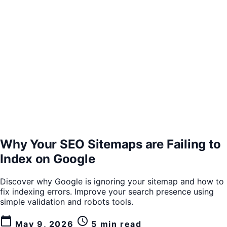
Why Your SEO Sitemaps are Failing to
Index on Google
Discover why Google is ignoring your sitemap and how to
fix indexing errors. Improve your search presence using
simple validation and robots tools.
calendar_today
schedule
May 9, 2026
5 min read