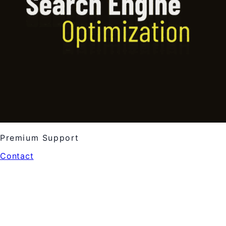
Premium Support
Contact