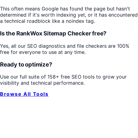
This often means Google has found the page but hasn't
determined if it's worth indexing yet, or it has encountered
a technical roadblock like a noindex tag.
Is the RankWox Sitemap Checker free?
Yes, all our SEO diagnostics and file checkers are 100%
free for everyone to use at any time.
Ready to optimize?
Use our full suite of 158+ free SEO tools to grow your
visibility and technical performance.
Browse All Tools