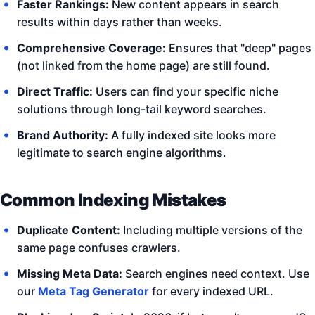
Faster Rankings:
New content appears in search
results within days rather than weeks.
Comprehensive Coverage:
Ensures that "deep" pages
(not linked from the home page) are still found.
Direct Traffic:
Users can find your specific niche
solutions through long-tail keyword searches.
Brand Authority:
A fully indexed site looks more
legitimate to search engine algorithms.
Common Indexing Mistakes
Duplicate Content:
Including multiple versions of the
same page confuses crawlers.
Missing Meta Data:
Search engines need context. Use
our
Meta Tag Generator
for every indexed URL.