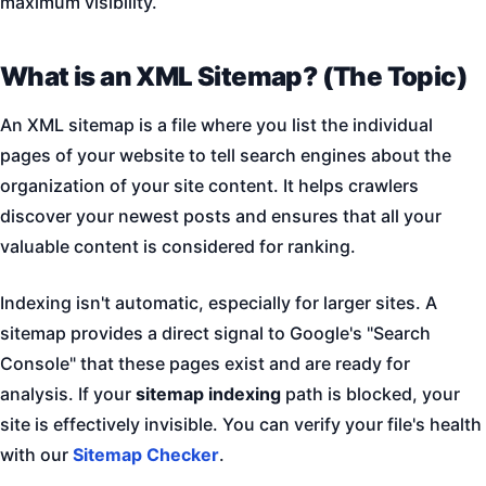
maximum visibility.
What is an XML Sitemap? (The Topic)
An XML sitemap is a file where you list the individual
pages of your website to tell search engines about the
organization of your site content. It helps crawlers
discover your newest posts and ensures that all your
valuable content is considered for ranking.
Indexing isn't automatic, especially for larger sites. A
sitemap provides a direct signal to Google's "Search
Console" that these pages exist and are ready for
analysis. If your
sitemap indexing
path is blocked, your
site is effectively invisible. You can verify your file's health
with our
Sitemap Checker
.