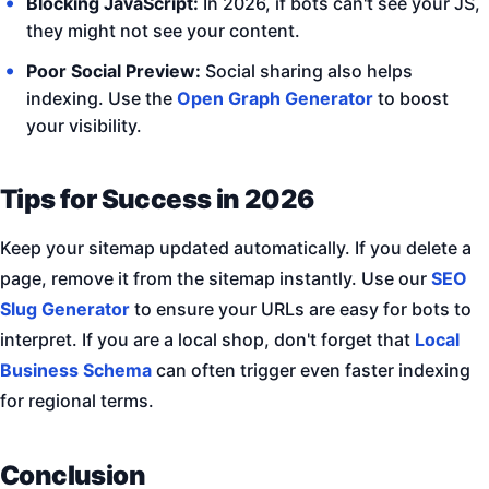
Blocking JavaScript:
In 2026, if bots can't see your JS,
they might not see your content.
Poor Social Preview:
Social sharing also helps
indexing. Use the
Open Graph Generator
to boost
your visibility.
Tips for Success in 2026
Keep your sitemap updated automatically. If you delete a
page, remove it from the sitemap instantly. Use our
SEO
Slug Generator
to ensure your URLs are easy for bots to
interpret. If you are a local shop, don't forget that
Local
Business Schema
can often trigger even faster indexing
for regional terms.
Conclusion