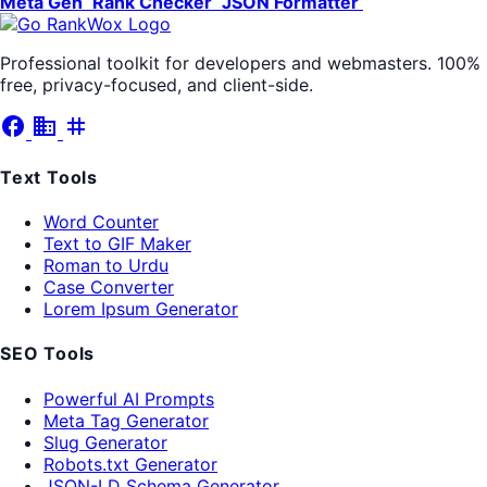
Meta Gen
Rank Checker
JSON Formatter
Professional toolkit for developers and webmasters. 100%
free, privacy-focused, and client-side.
facebook
business
tag
Text Tools
Word Counter
Text to GIF Maker
Roman to Urdu
Case Converter
Lorem Ipsum Generator
SEO Tools
Powerful AI Prompts
Meta Tag Generator
Slug Generator
Robots.txt Generator
JSON-LD Schema Generator