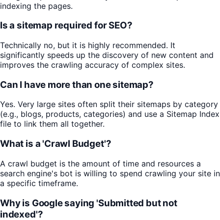
indexing the pages.
Is a sitemap required for SEO?
Technically no, but it is highly recommended. It
significantly speeds up the discovery of new content and
improves the crawling accuracy of complex sites.
Can I have more than one sitemap?
Yes. Very large sites often split their sitemaps by category
(e.g., blogs, products, categories) and use a Sitemap Index
file to link them all together.
What is a 'Crawl Budget'?
A crawl budget is the amount of time and resources a
search engine's bot is willing to spend crawling your site in
a specific timeframe.
Why is Google saying 'Submitted but not
indexed'?