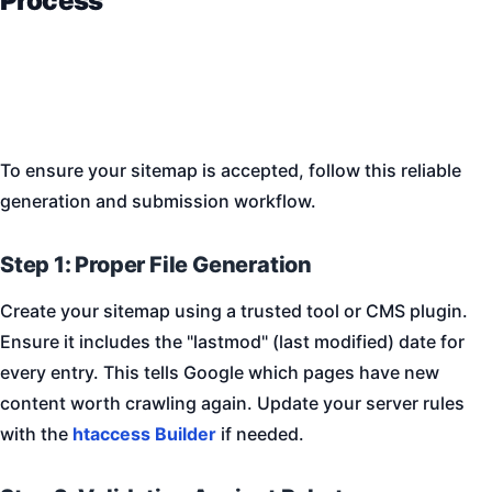
Process
To ensure your sitemap is accepted, follow this reliable
generation and submission workflow.
Step 1: Proper File Generation
Create your sitemap using a trusted tool or CMS plugin.
Ensure it includes the "lastmod" (last modified) date for
every entry. This tells Google which pages have new
content worth crawling again. Update your server rules
with the
htaccess Builder
if needed.