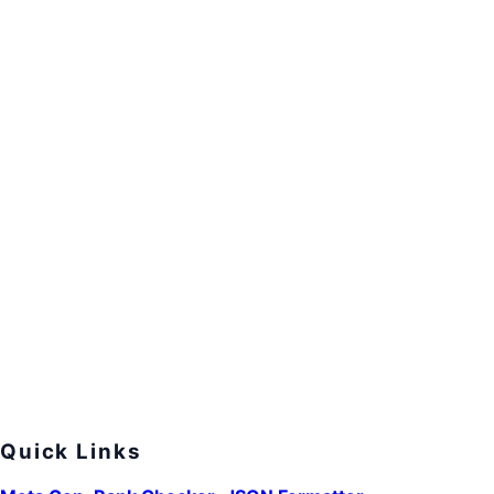
Quick Links