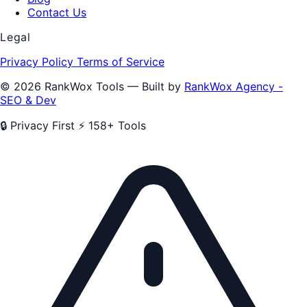
Contact Us
Legal
Privacy Policy
Terms of Service
© 2026 RankWox Tools — Built by
RankWox Agency -
SEO & Dev
🔒 Privacy First
⚡ 158+ Tools