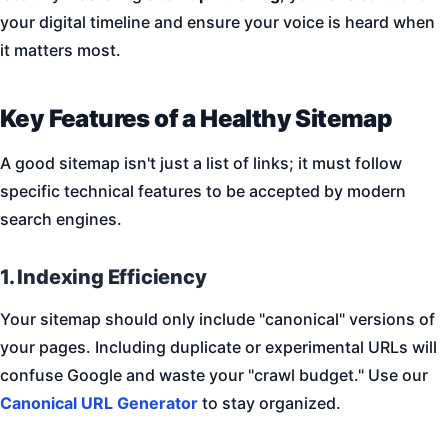
your digital timeline and ensure your voice is heard when
it matters most.
Key Features of a Healthy Sitemap
A good sitemap isn't just a list of links; it must follow
specific technical features to be accepted by modern
search engines.
1. Indexing Efficiency
Your sitemap should only include "canonical" versions of
your pages. Including duplicate or experimental URLs will
confuse Google and waste your "crawl budget." Use our
Canonical URL Generator
to stay organized.