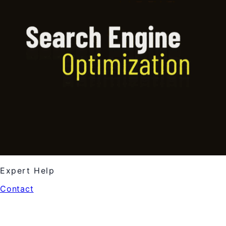
Expert Help
Contact