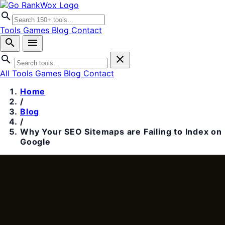
search
Tools
Games
Blog
Contact
search
menu
search
close
All Tools
Games
Blog
Contact
Home
/
Blog
/
Why Your SEO Sitemaps are Failing to Index on
Google