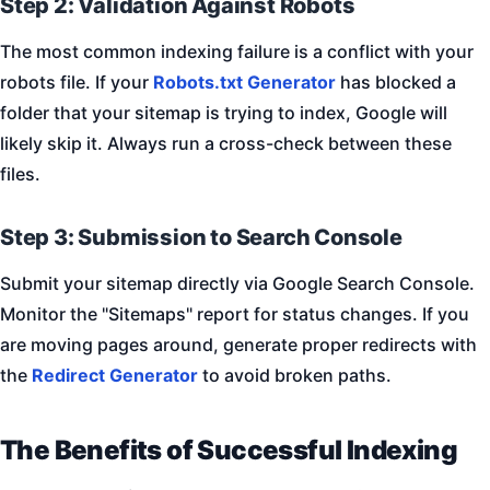
Step 2: Validation Against Robots
The most common indexing failure is a conflict with your
robots file. If your
Robots.txt Generator
has blocked a
folder that your sitemap is trying to index, Google will
likely skip it. Always run a cross-check between these
files.
Step 3: Submission to Search Console
Submit your sitemap directly via Google Search Console.
Monitor the "Sitemaps" report for status changes. If you
are moving pages around, generate proper redirects with
the
Redirect Generator
to avoid broken paths.
The Benefits of Successful Indexing