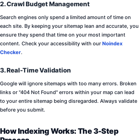
2. Crawl Budget Management
Search engines only spend a limited amount of time on
each site. By keeping your sitemap lean and accurate, you
ensure they spend that time on your most important
content. Check your accessibility with our
Noindex
Checker
.
3. Real-Time Validation
Google will ignore sitemaps with too many errors. Broken
links or "404 Not Found" errors within your map can lead
to your entire sitemap being disregarded. Always validate
before you submit.
How Indexing Works: The 3-Step