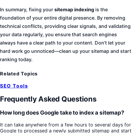
In summary, fixing your
sitemap indexing
is the
foundation of your entire digital presence. By removing
technical conflicts, providing clear signals, and validating
your data regularly, you ensure that search engines
always have a clear path to your content. Don't let your
hard work go unnoticed—clean up your sitemap and start
ranking today.
Related Topics
SEO Tools
Frequently Asked Questions
How long does Google take to index a sitemap?
It can take anywhere from a few hours to several days for
Google to processed a newly submitted sitemap and start