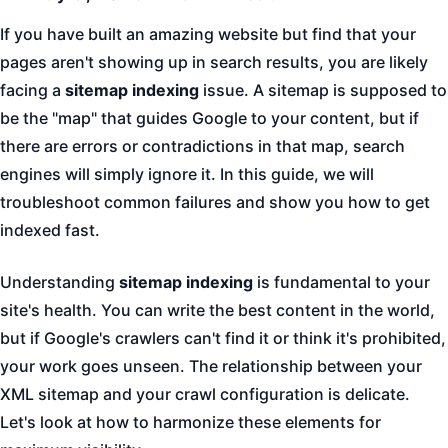
If you have built an amazing website but find that your
pages aren't showing up in search results, you are likely
facing a
sitemap indexing
issue. A sitemap is supposed to
be the "map" that guides Google to your content, but if
there are errors or contradictions in that map, search
engines will simply ignore it. In this guide, we will
troubleshoot common failures and show you how to get
indexed fast.
Understanding
sitemap indexing
is fundamental to your
site's health. You can write the best content in the world,
but if Google's crawlers can't find it or think it's prohibited,
your work goes unseen. The relationship between your
XML sitemap and your crawl configuration is delicate.
Let's look at how to harmonize these elements for