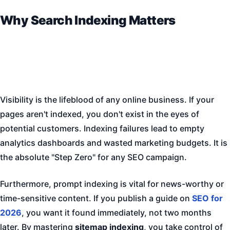
Why Search Indexing Matters
Visibility is the lifeblood of any online business. If your
pages aren't indexed, you don't exist in the eyes of
potential customers. Indexing failures lead to empty
analytics dashboards and wasted marketing budgets. It is
the absolute "Step Zero" for any SEO campaign.
Furthermore, prompt indexing is vital for news-worthy or
time-sensitive content. If you publish a guide on
SEO for
2026
, you want it found immediately, not two months
later. By mastering
sitemap indexing
, you take control of