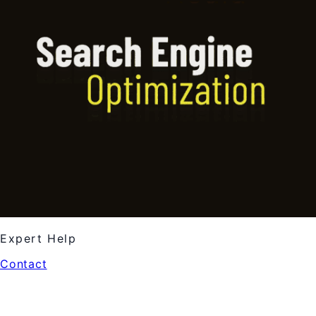
Expert Help
Contact