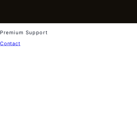
Premium Support
Contact