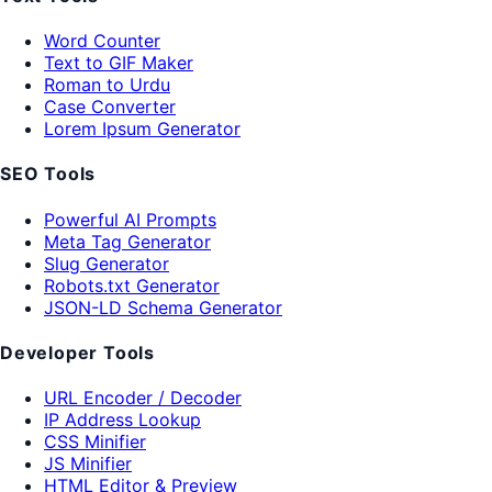
Word Counter
Text to GIF Maker
Roman to Urdu
Case Converter
Lorem Ipsum Generator
SEO Tools
Powerful AI Prompts
Meta Tag Generator
Slug Generator
Robots.txt Generator
JSON-LD Schema Generator
Developer Tools
URL Encoder / Decoder
IP Address Lookup
CSS Minifier
JS Minifier
HTML Editor & Preview