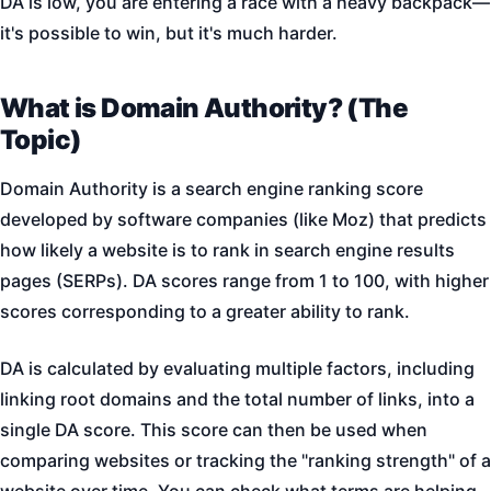
DA is low, you are entering a race with a heavy backpack—
it's possible to win, but it's much harder.
What is Domain Authority? (The
Topic)
Domain Authority is a search engine ranking score
developed by software companies (like Moz) that predicts
how likely a website is to rank in search engine results
pages (SERPs). DA scores range from 1 to 100, with higher
scores corresponding to a greater ability to rank.
DA is calculated by evaluating multiple factors, including
linking root domains and the total number of links, into a
single DA score. This score can then be used when
comparing websites or tracking the "ranking strength" of a
website over time. You can check what terms are helping