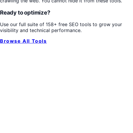
crawling the web. You cannot hide it from these tools.
Ready to optimize?
Use our full suite of 158+ free SEO tools to grow your
visibility and technical performance.
Browse All Tools