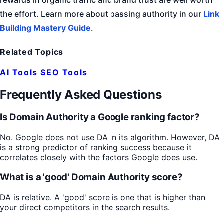
the effort. Learn more about passing authority in our
Link
Building Mastery Guide
.
Related Topics
AI Tools
SEO Tools
Frequently Asked Questions
Is Domain Authority a Google ranking factor?
No. Google does not use DA in its algorithm. However, DA
is a strong predictor of ranking success because it
correlates closely with the factors Google does use.
What is a 'good' Domain Authority score?
DA is relative. A 'good' score is one that is higher than
your direct competitors in the search results.