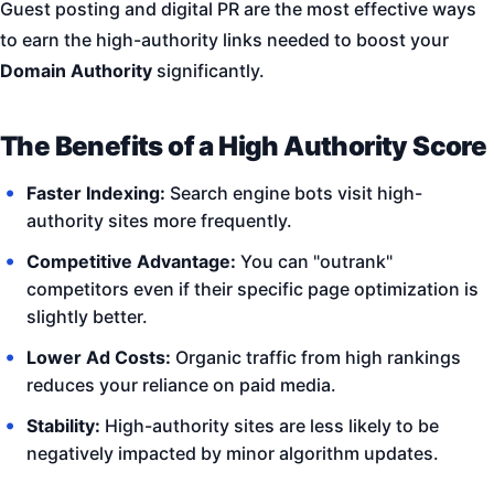
Guest posting and digital PR are the most effective ways
to earn the high-authority links needed to boost your
Domain Authority
significantly.
The Benefits of a High Authority Score
Faster Indexing:
Search engine bots visit high-
authority sites more frequently.
Competitive Advantage:
You can "outrank"
competitors even if their specific page optimization is
slightly better.
Lower Ad Costs:
Organic traffic from high rankings
reduces your reliance on paid media.
Stability:
High-authority sites are less likely to be
negatively impacted by minor algorithm updates.