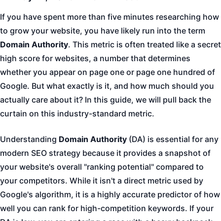
If you have spent more than five minutes researching how
to grow your website, you have likely run into the term
Domain Authority
. This metric is often treated like a secret
high score for websites, a number that determines
whether you appear on page one or page one hundred of
Google. But what exactly is it, and how much should you
actually care about it? In this guide, we will pull back the
curtain on this industry-standard metric.
Understanding
Domain Authority
(DA) is essential for any
modern SEO strategy because it provides a snapshot of
your website's overall "ranking potential" compared to
your competitors. While it isn't a direct metric used by
Google's algorithm, it is a highly accurate predictor of how
well you can rank for high-competition keywords. If your