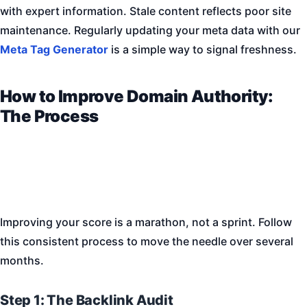
with expert information. Stale content reflects poor site
maintenance. Regularly updating your meta data with our
Meta Tag Generator
is a simple way to signal freshness.
How to Improve Domain Authority:
The Process
Improving your score is a marathon, not a sprint. Follow
this consistent process to move the needle over several
months.
Step 1: The Backlink Audit