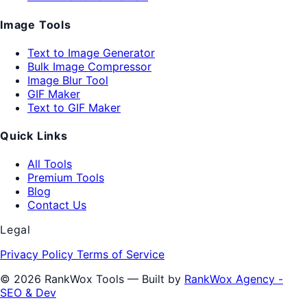
Image Tools
Text to Image Generator
Bulk Image Compressor
Image Blur Tool
GIF Maker
Text to GIF Maker
Quick Links
All Tools
Premium Tools
Blog
Contact Us
Legal
Privacy Policy
Terms of Service
© 2026 RankWox Tools — Built by
RankWox Agency -
SEO & Dev