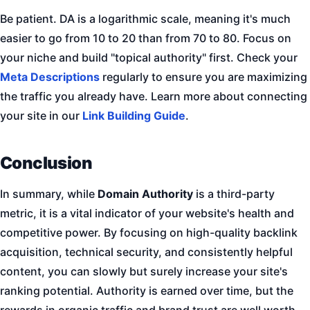
Be patient. DA is a logarithmic scale, meaning it's much
easier to go from 10 to 20 than from 70 to 80. Focus on
your niche and build "topical authority" first. Check your
Meta Descriptions
regularly to ensure you are maximizing
the traffic you already have. Learn more about connecting
your site in our
Link Building Guide
.
Conclusion
In summary, while
Domain Authority
is a third-party
metric, it is a vital indicator of your website's health and
competitive power. By focusing on high-quality backlink
acquisition, technical security, and consistently helpful
content, you can slowly but surely increase your site's
ranking potential. Authority is earned over time, but the
rewards in organic traffic and brand trust are well worth