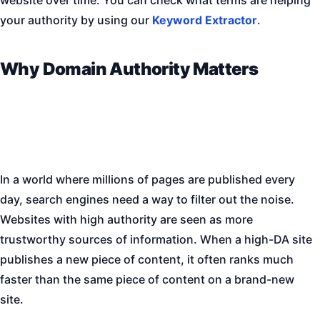
your authority by using our
Keyword Extractor
.
Why Domain Authority Matters
In a world where millions of pages are published every
day, search engines need a way to filter out the noise.
Websites with high authority are seen as more
trustworthy sources of information. When a high-DA site
publishes a new piece of content, it often ranks much
faster than the same piece of content on a brand-new
site.