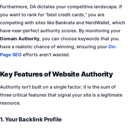
Furthermore, DA dictates your competitive landscape. If
you want to rank for "best credit cards," you are
competing with sites like Bankrate and NerdWallet, which
have near-perfect authority scores. By monitoring your
Domain Authority
, you can choose keywords that you
have a realistic chance of winning, ensuring your
On-
Page SEO
efforts aren't wasted.
Key Features of Website Authority
Authority isn't built on a single factor; it is the sum of
three critical features that signal your site is a legitimate
resource.
1. Your Backlink Profile