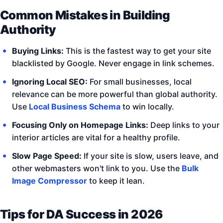
Common Mistakes in Building
Authority
Buying Links:
This is the fastest way to get your site
blacklisted by Google. Never engage in link schemes.
Ignoring Local SEO:
For small businesses, local
relevance can be more powerful than global authority.
Use
Local Business Schema
to win locally.
Focusing Only on Homepage Links:
Deep links to your
interior articles are vital for a healthy profile.
Slow Page Speed:
If your site is slow, users leave, and
other webmasters won't link to you. Use the
Bulk
Image Compressor
to keep it lean.
Tips for DA Success in 2026