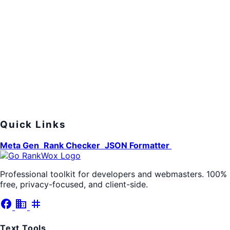
Quick Links
Meta Gen
Rank Checker
JSON Formatter
Professional toolkit for developers and webmasters. 100%
free, privacy-focused, and client-side.
facebook
business
tag
Text Tools