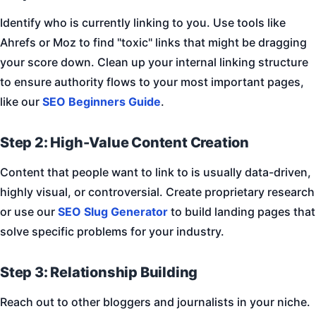
Identify who is currently linking to you. Use tools like
Ahrefs or Moz to find "toxic" links that might be dragging
your score down. Clean up your internal linking structure
to ensure authority flows to your most important pages,
like our
SEO Beginners Guide
.
Step 2: High-Value Content Creation
Content that people want to link to is usually data-driven,
highly visual, or controversial. Create proprietary research
or use our
SEO Slug Generator
to build landing pages that
solve specific problems for your industry.
Step 3: Relationship Building
Reach out to other bloggers and journalists in your niche.