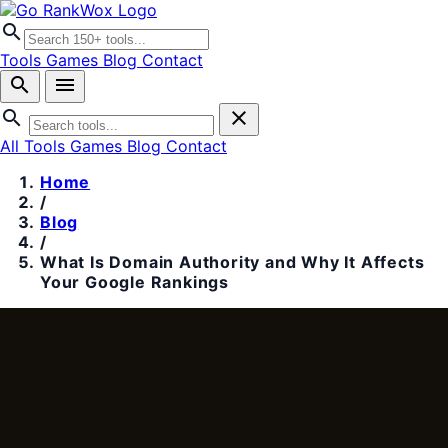
search
Tools
Games
Blog
Contact
search
menu
search
close
All Tools
Games
Blog
Contact
Home
/
Blog
/
What Is Domain Authority and Why It Affects
Your Google Rankings