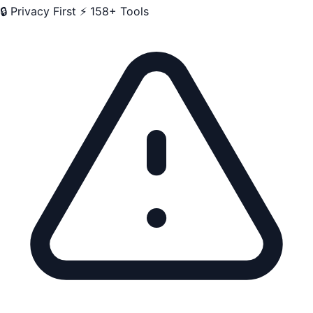
🔒 Privacy First
⚡ 158+ Tools