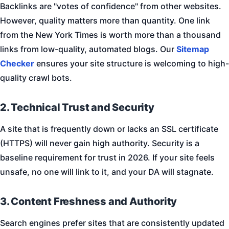
Backlinks are "votes of confidence" from other websites.
However, quality matters more than quantity. One link
from the New York Times is worth more than a thousand
links from low-quality, automated blogs. Our
Sitemap
Checker
ensures your site structure is welcoming to high-
quality crawl bots.
2. Technical Trust and Security
A site that is frequently down or lacks an SSL certificate
(HTTPS) will never gain high authority. Security is a
baseline requirement for trust in 2026. If your site feels
unsafe, no one will link to it, and your DA will stagnate.
3. Content Freshness and Authority
Search engines prefer sites that are consistently updated