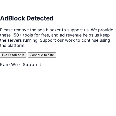
AdBlock Detected
Please remove the ads blocker to support us. We provide
these 150+ tools for free, and ad revenue helps us keep
the servers running. Support our work to continue using
the platform.
I've Disabled It
Continue to Site
RankWox Support