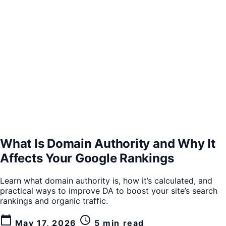
What Is Domain Authority and Why It
Affects Your Google Rankings
Learn what domain authority is, how it’s calculated, and
practical ways to improve DA to boost your site’s search
rankings and organic traffic.
calendar_today
schedule
May 17, 2026
5 min read