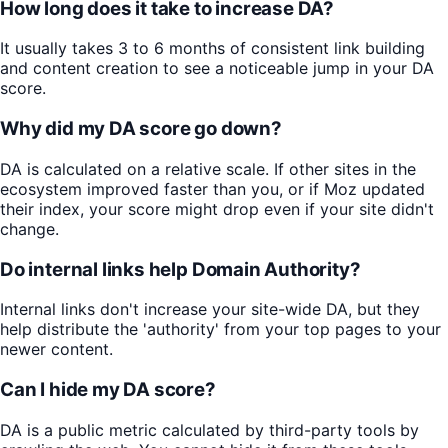
How long does it take to increase DA?
It usually takes 3 to 6 months of consistent link building
and content creation to see a noticeable jump in your DA
score.
Why did my DA score go down?
DA is calculated on a relative scale. If other sites in the
ecosystem improved faster than you, or if Moz updated
their index, your score might drop even if your site didn't
change.
Do internal links help Domain Authority?
Internal links don't increase your site-wide DA, but they
help distribute the 'authority' from your top pages to your
newer content.
Can I hide my DA score?
DA is a public metric calculated by third-party tools by