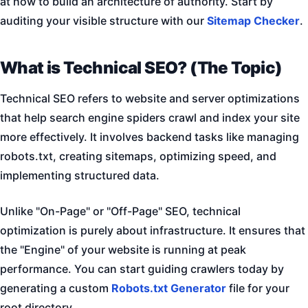
at how to build an architecture of authority. Start by
auditing your visible structure with our
Sitemap Checker
.
What is Technical SEO? (The Topic)
Technical SEO refers to website and server optimizations
that help search engine spiders crawl and index your site
more effectively. It involves backend tasks like managing
robots.txt, creating sitemaps, optimizing speed, and
implementing structured data.
Unlike "On-Page" or "Off-Page" SEO, technical
optimization is purely about infrastructure. It ensures that
the "Engine" of your website is running at peak
performance. You can start guiding crawlers today by
generating a custom
Robots.txt Generator
file for your
root directory.