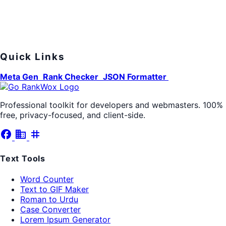
Quick Links
Meta Gen
Rank Checker
JSON Formatter
Professional toolkit for developers and webmasters. 100%
free, privacy-focused, and client-side.
facebook
business
tag
Text Tools
Word Counter
Text to GIF Maker
Roman to Urdu
Case Converter
Lorem Ipsum Generator