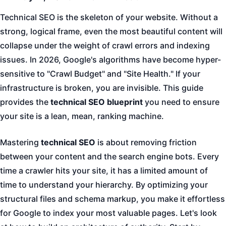
Technical SEO is the skeleton of your website. Without a
strong, logical frame, even the most beautiful content will
collapse under the weight of crawl errors and indexing
issues. In 2026, Google's algorithms have become hyper-
sensitive to "Crawl Budget" and "Site Health." If your
infrastructure is broken, you are invisible. This guide
provides the
technical SEO blueprint
you need to ensure
your site is a lean, mean, ranking machine.
Mastering
technical SEO
is about removing friction
between your content and the search engine bots. Every
time a crawler hits your site, it has a limited amount of
time to understand your hierarchy. By optimizing your
structural files and schema markup, you make it effortless
for Google to index your most valuable pages. Let's look