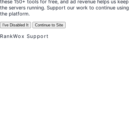
these 150+ tools for free, and ad revenue helps us keep
the servers running. Support our work to continue using
the platform.
I've Disabled It
Continue to Site
RankWox Support