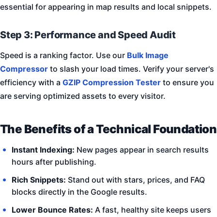
essential for appearing in map results and local snippets.
Step 3: Performance and Speed Audit
Speed is a ranking factor. Use our
Bulk Image
Compressor
to slash your load times. Verify your server's
efficiency with a
GZIP Compression Tester
to ensure you
are serving optimized assets to every visitor.
The Benefits of a Technical Foundation
Instant Indexing:
New pages appear in search results
hours after publishing.
Rich Snippets:
Stand out with stars, prices, and FAQ
blocks directly in the Google results.
Lower Bounce Rates:
A fast, healthy site keeps users