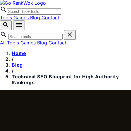
search
Tools
Games
Blog
Contact
search
menu
search
close
All Tools
Games
Blog
Contact
Home
/
Blog
/
Technical SEO Blueprint for High Authority
Rankings