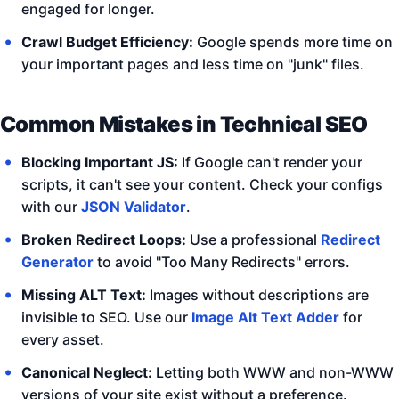
engaged for longer.
Crawl Budget Efficiency:
Google spends more time on
your important pages and less time on "junk" files.
Common Mistakes in Technical SEO
Blocking Important JS:
If Google can't render your
scripts, it can't see your content. Check your configs
with our
JSON Validator
.
Broken Redirect Loops:
Use a professional
Redirect
Generator
to avoid "Too Many Redirects" errors.
Missing ALT Text:
Images without descriptions are
invisible to SEO. Use our
Image Alt Text Adder
for
every asset.
Canonical Neglect:
Letting both WWW and non-WWW
versions of your site exist without a preference.