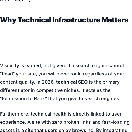
Why Technical Infrastructure Matters
Visibility is earned, not given. If a search engine cannot
"Read" your site, you will never rank, regardless of your
content quality. In 2026,
technical SEO
is the primary
differentiator in competitive niches. It acts as the
"Permission to Rank" that you give to search engines.
Furthermore, technical health is directly linked to user
experience. A site with zero broken links and fast-loading
assets is a site that users enjoy browsing. By integrating