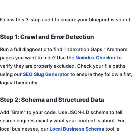
Follow this 3-step audit to ensure your blueprint is sound.
Step 1: Crawl and Error Detection
Run a full diagnostic to find "Indexation Gaps." Are there
pages you want to hide? Use the
Noindex Checker
to
verify they are properly excluded. Check your file paths
using our
SEO Slug Generator
to ensure they follow a flat,
logical hierarchy.
Step 2: Schema and Structured Data
Add "Brain" to your code. Use JSON-LD schema to tell
search engines exactly what your content is about. For
local businesses, our
Local Business Schema
tool is