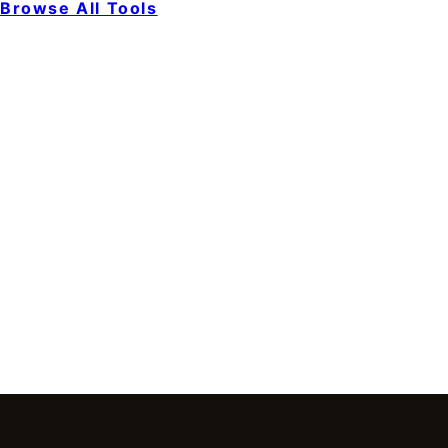
Browse All Tools