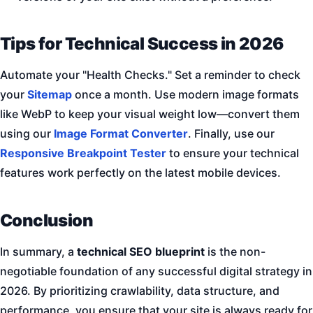
Tips for Technical Success in 2026
Automate your "Health Checks." Set a reminder to check
your
Sitemap
once a month. Use modern image formats
like WebP to keep your visual weight low—convert them
using our
Image Format Converter
. Finally, use our
Responsive Breakpoint Tester
to ensure your technical
features work perfectly on the latest mobile devices.
Conclusion
In summary, a
technical SEO blueprint
is the non-
negotiable foundation of any successful digital strategy in
2026. By prioritizing crawlability, data structure, and
performance, you ensure that your site is always ready for