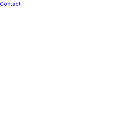
Contact