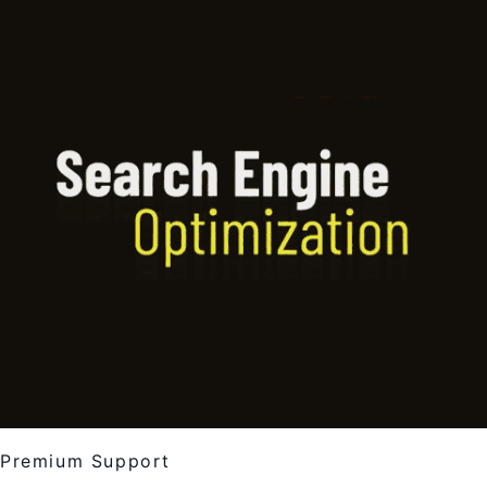
Premium Support