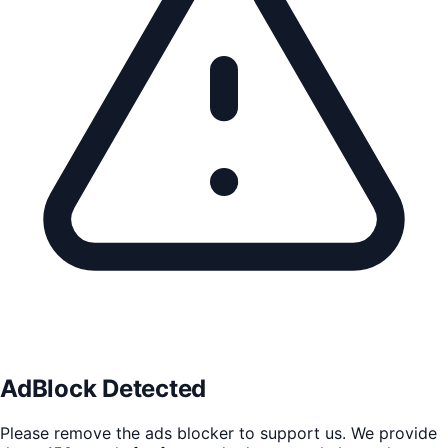
AdBlock Detected
Please remove the ads blocker to support us. We provide