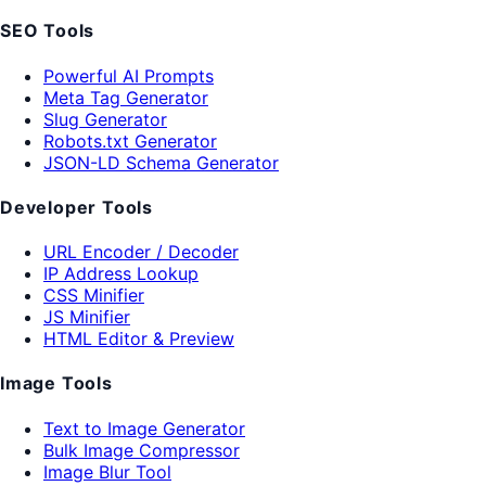
SEO Tools
Powerful AI Prompts
Meta Tag Generator
Slug Generator
Robots.txt Generator
JSON-LD Schema Generator
Developer Tools
URL Encoder / Decoder
IP Address Lookup
CSS Minifier
JS Minifier
HTML Editor & Preview
Image Tools
Text to Image Generator
Bulk Image Compressor
Image Blur Tool