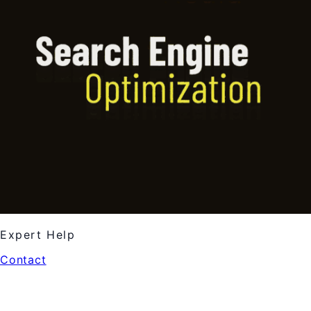
Expert Help
Contact