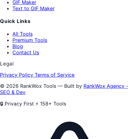
GIF Maker
Text to GIF Maker
Quick Links
All Tools
Premium Tools
Blog
Contact Us
Legal
Privacy Policy
Terms of Service
© 2026 RankWox Tools — Built by
RankWox Agency -
SEO & Dev
🔒 Privacy First
⚡ 158+ Tools