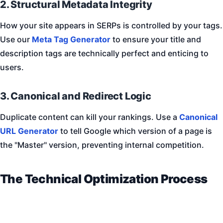
2. Structural Metadata Integrity
How your site appears in SERPs is controlled by your tags.
Use our
Meta Tag Generator
to ensure your title and
description tags are technically perfect and enticing to
users.
3. Canonical and Redirect Logic
Duplicate content can kill your rankings. Use a
Canonical
URL Generator
to tell Google which version of a page is
the "Master" version, preventing internal competition.
The Technical Optimization Process