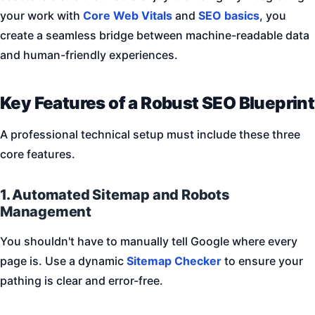
your work with
Core Web Vitals
and
SEO basics
, you
create a seamless bridge between machine-readable data
and human-friendly experiences.
Key Features of a Robust SEO Blueprint
A professional technical setup must include these three
core features.
1. Automated Sitemap and Robots
Management
You shouldn't have to manually tell Google where every
page is. Use a dynamic
Sitemap Checker
to ensure your
pathing is clear and error-free.