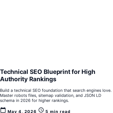
Technical SEO Blueprint for High
Authority Rankings
Build a technical SEO foundation that search engines love.
Master robots files, sitemap validation, and JSON LD
schema in 2026 for higher rankings.
calendar_today
schedule
May 4, 2026
5 min read