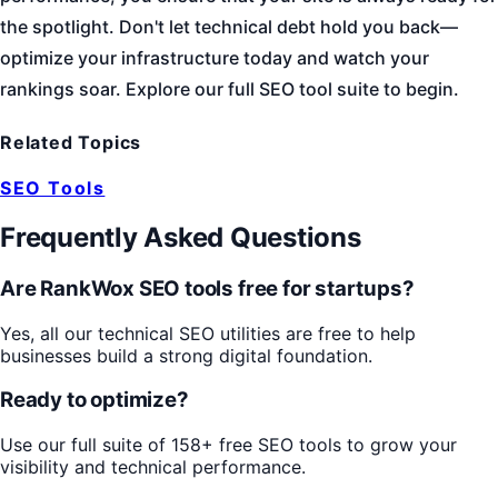
the spotlight. Don't let technical debt hold you back—
optimize your infrastructure today and watch your
rankings soar. Explore our full SEO tool suite to begin.
Related Topics
SEO Tools
Frequently Asked Questions
Are RankWox SEO tools free for startups?
Yes, all our technical SEO utilities are free to help
businesses build a strong digital foundation.
Ready to optimize?
Use our full suite of 158+ free SEO tools to grow your
visibility and technical performance.