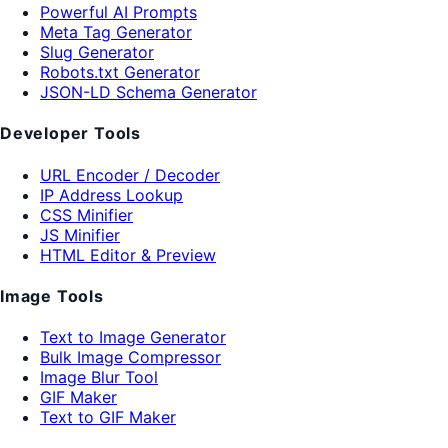
Powerful AI Prompts
Meta Tag Generator
Slug Generator
Robots.txt Generator
JSON-LD Schema Generator
Developer Tools
URL Encoder / Decoder
IP Address Lookup
CSS Minifier
JS Minifier
HTML Editor & Preview
Image Tools
Text to Image Generator
Bulk Image Compressor
Image Blur Tool
GIF Maker
Text to GIF Maker