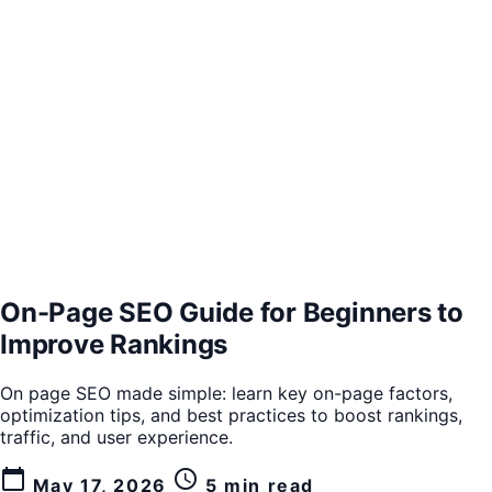
On-Page SEO Guide for Beginners to
Improve Rankings
On page SEO made simple: learn key on-page factors,
optimization tips, and best practices to boost rankings,
traffic, and user experience.
calendar_today
schedule
May 17, 2026
5 min read