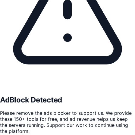
AdBlock Detected
Please remove the ads blocker to support us. We provide
these 150+ tools for free, and ad revenue helps us keep
the servers running. Support our work to continue using
the platform.