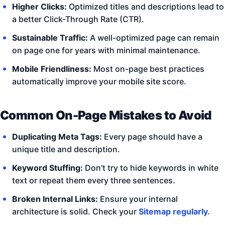
Higher Clicks:
Optimized titles and descriptions lead to
a better Click-Through Rate (CTR).
Sustainable Traffic:
A well-optimized page can remain
on page one for years with minimal maintenance.
Mobile Friendliness:
Most on-page best practices
automatically improve your mobile site score.
Common On-Page Mistakes to Avoid
Duplicating Meta Tags:
Every page should have a
unique title and description.
Keyword Stuffing:
Don't try to hide keywords in white
text or repeat them every three sentences.
Broken Internal Links:
Ensure your internal
architecture is solid. Check your
Sitemap regularly.