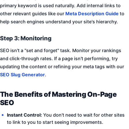
primary keyword is used naturally. Add internal links to
other relevant guides like our
Meta Description Guide
to
help search engines understand your site's hierarchy.
Step 3: Monitoring
SEO isn't a "set and forget" task. Monitor your rankings
and click-through rates. If a page isn't performing, try
updating the content or refining your meta tags with our
SEO Slug Generator
.
The Benefits of Mastering On-Page
SEO
Instant Control:
You don't need to wait for other sites
to link to you to start seeing improvements.