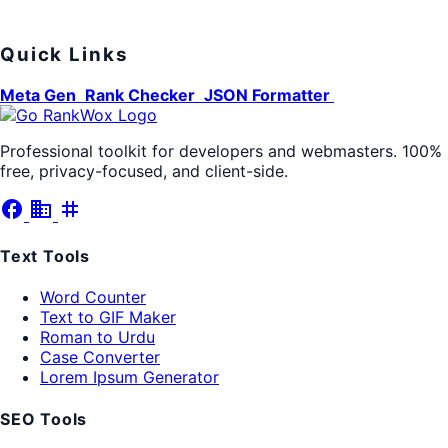
Quick Links
Meta Gen
Rank Checker
JSON Formatter
Professional toolkit for developers and webmasters. 100%
free, privacy-focused, and client-side.
facebook
business
tag
Text Tools
Word Counter
Text to GIF Maker
Roman to Urdu
Case Converter
Lorem Ipsum Generator
SEO Tools