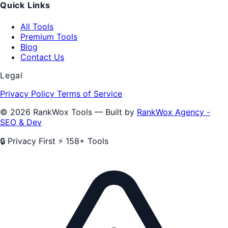
Quick Links
All Tools
Premium Tools
Blog
Contact Us
Legal
Privacy Policy
Terms of Service
© 2026 RankWox Tools — Built by
RankWox Agency -
SEO & Dev
🔒 Privacy First
⚡ 158+ Tools