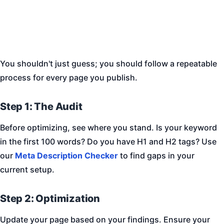
You shouldn't just guess; you should follow a repeatable
process for every page you publish.
Step 1: The Audit
Before optimizing, see where you stand. Is your keyword
in the first 100 words? Do you have H1 and H2 tags? Use
our
Meta Description Checker
to find gaps in your
current setup.
Step 2: Optimization
Update your page based on your findings. Ensure your