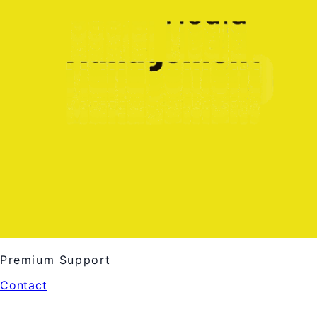
Premium Support
Contact