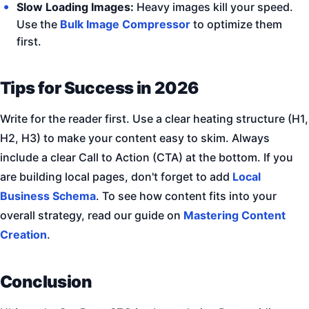
Slow Loading Images:
Heavy images kill your speed.
Use the
Bulk Image Compressor
to optimize them
first.
Tips for Success in 2026
Write for the reader first. Use a clear heating structure (H1,
H2, H3) to make your content easy to skim. Always
include a clear Call to Action (CTA) at the bottom. If you
are building local pages, don't forget to add
Local
Business Schema
. To see how content fits into your
overall strategy, read our guide on
Mastering Content
Creation
.
Conclusion