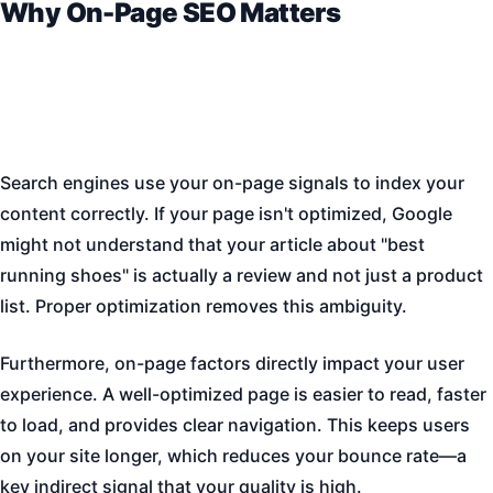
Why On-Page SEO Matters
Search engines use your on-page signals to index your
content correctly. If your page isn't optimized, Google
might not understand that your article about "best
running shoes" is actually a review and not just a product
list. Proper optimization removes this ambiguity.
Furthermore, on-page factors directly impact your user
experience. A well-optimized page is easier to read, faster
to load, and provides clear navigation. This keeps users
on your site longer, which reduces your bounce rate—a
key indirect signal that your quality is high.