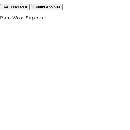
I've Disabled It
Continue to Site
RankWox Support