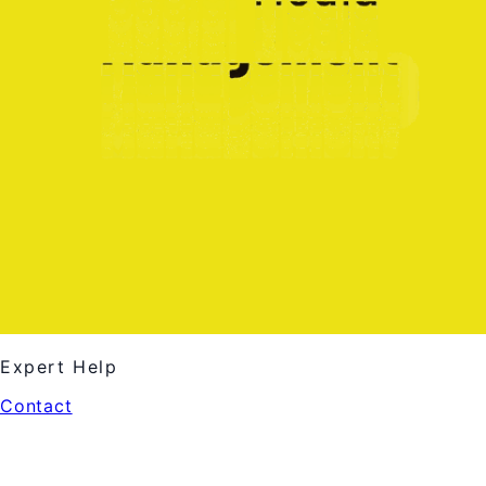
Expert Help
Contact