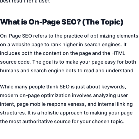
best result for a user.
What is On-Page SEO? (The Topic)
On-Page SEO refers to the practice of optimizing elements
on a website page to rank higher in search engines. It
includes both the content on the page and the HTML
source code. The goal is to make your page easy for both
humans and search engine bots to read and understand.
While many people think SEO is just about keywords,
modern on-page optimization involves analyzing user
intent, page mobile responsiveness, and internal linking
structures. It is a holistic approach to making your page
the most authoritative source for your chosen topic.