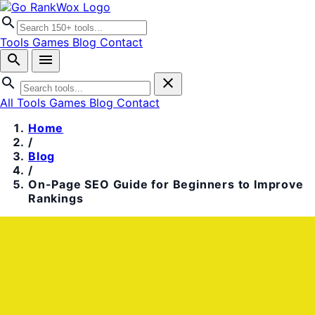
search
Tools
Games
Blog
Contact
search
menu
search
close
All Tools
Games
Blog
Contact
Home
/
Blog
/
On-Page SEO Guide for Beginners to Improve
Rankings