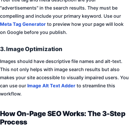
"advertisements" in the search results. They must be
compelling and include your primary keyword. Use our
Meta Tag Generator
to preview how your page will look
on Google before you publish.
3. Image Optimization
Images should have descriptive file names and alt-text.
This not only helps with image search results but also
makes your site accessible to visually impaired users. You
can use our
Image Alt Text Adder
to streamline this
workflow.
How On-Page SEO Works: The 3-Step
Process