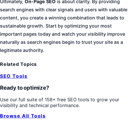
Ultimately,
On-Page SEO
is about clarity. By providing
search engines with clear signals and users with valuable
content, you create a winning combination that leads to
sustainable growth. Start by optimizing your most
important pages today and watch your visibility improve
naturally as search engines begin to trust your site as a
legitimate authority.
Related Topics
SEO Tools
Ready to optimize?
Use our full suite of 158+ free SEO tools to grow your
visibility and technical performance.
Browse All Tools