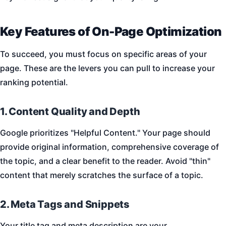
Key Features of On-Page Optimization
To succeed, you must focus on specific areas of your
page. These are the levers you can pull to increase your
ranking potential.
1. Content Quality and Depth
Google prioritizes "Helpful Content." Your page should
provide original information, comprehensive coverage of
the topic, and a clear benefit to the reader. Avoid "thin"
content that merely scratches the surface of a topic.
2. Meta Tags and Snippets
Your title tag and meta description are your