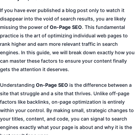
If you have ever published a blog post only to watch it
disappear into the void of search results, you are likely
missing the power of
On-Page SEO
. This fundamental
practice is the art of optimizing individual web pages to
rank higher and earn more relevant traffic in search
engines. In this guide, we will break down exactly how you
can master these factors to ensure your content finally
gets the attention it deserves.
Understanding
On-Page SEO
is the difference between a
site that struggle and a site that thrives. Unlike off-page
factors like backlinks, on-page optimization is entirely
within your control. By making small, strategic changes to
your titles, content, and code, you can signal to search
engines exactly what your page is about and why it is the