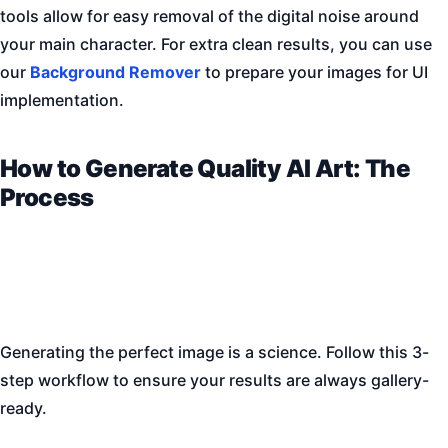
tools allow for easy removal of the digital noise around
your main character. For extra clean results, you can use
our
Background Remover
to prepare your images for UI
implementation.
How to Generate Quality AI Art: The
Process
Generating the perfect image is a science. Follow this 3-
step workflow to ensure your results are always gallery-
ready.