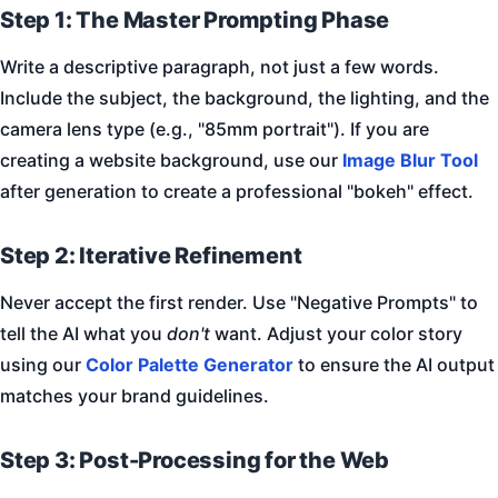
Step 1: The Master Prompting Phase
Write a descriptive paragraph, not just a few words.
Include the subject, the background, the lighting, and the
camera lens type (e.g., "85mm portrait"). If you are
creating a website background, use our
Image Blur Tool
after generation to create a professional "bokeh" effect.
Step 2: Iterative Refinement
Never accept the first render. Use "Negative Prompts" to
tell the AI what you
don't
want. Adjust your color story
using our
Color Palette Generator
to ensure the AI output
matches your brand guidelines.
Step 3: Post-Processing for the Web