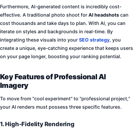
Furthermore, AI-generated content is incredibly cost-
effective. A traditional photo shoot for
AI headshots
can
cost thousands and take days to plan. With AI, you can
iterate on styles and backgrounds in real-time. By
integrating these visuals into your
SEO strategy
, you
create a unique, eye-catching experience that keeps users
on your page longer, boosting your ranking potential.
Key Features of Professional AI
Imagery
To move from "cool experiment" to "professional project,"
your AI renders must possess three specific features.
1. High-Fidelity Rendering