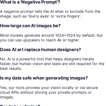
What is a 'Negative Prompt'?
A negative prompt tells the AI what to exclude from the
image, such as 'blurry eyes' or 'extra fingers'.
How large can AI images be?
Most models generate around 1024x1024 by default, but
you can use upscalers to reach 4k or higher.
Does AI art replace human designers?
No. AI is a powerful tool that helps designers iterate
faster, but human vision and taste are still required for the
best results.
Is my data safe when generating images?
Yes, our tools process your vision locally or via secure
cloud APIs without storing your private prompts or
images.