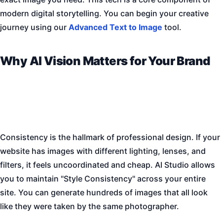
modern digital storytelling. You can begin your creative
journey using our
Advanced Text to Image
tool.
Why AI Vision Matters for Your Brand
Consistency is the hallmark of professional design. If your
website has images with different lighting, lenses, and
filters, it feels uncoordinated and cheap. AI Studio allows
you to maintain "Style Consistency" across your entire
site. You can generate hundreds of images that all look
like they were taken by the same photographer.