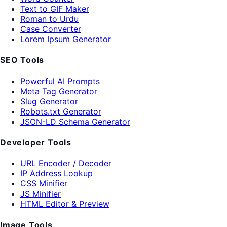
Text to GIF Maker
Roman to Urdu
Case Converter
Lorem Ipsum Generator
SEO Tools
Powerful AI Prompts
Meta Tag Generator
Slug Generator
Robots.txt Generator
JSON-LD Schema Generator
Developer Tools
URL Encoder / Decoder
IP Address Lookup
CSS Minifier
JS Minifier
HTML Editor & Preview
Image Tools