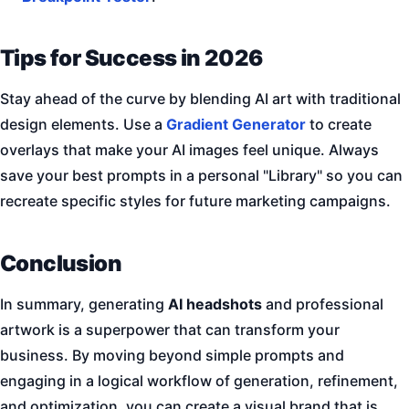
Tips for Success in 2026
Stay ahead of the curve by blending AI art with traditional
design elements. Use a
Gradient Generator
to create
overlays that make your AI images feel unique. Always
save your best prompts in a personal "Library" so you can
recreate specific styles for future marketing campaigns.
Conclusion
In summary, generating
AI headshots
and professional
artwork is a superpower that can transform your
business. By moving beyond simple prompts and
engaging in a logical workflow of generation, refinement,
and optimization, you can create a visual brand that is