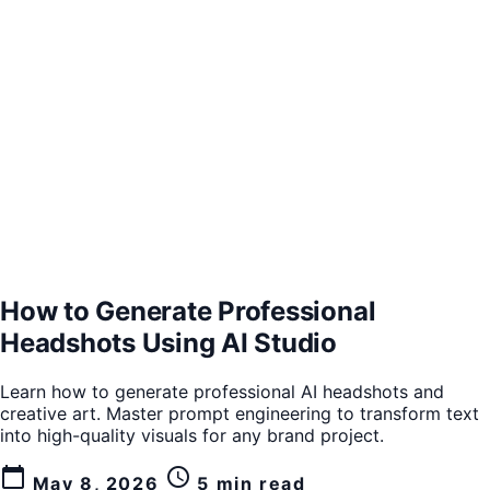
How to Generate Professional
Headshots Using AI Studio
Learn how to generate professional AI headshots and
creative art. Master prompt engineering to transform text
into high-quality visuals for any brand project.
calendar_today
schedule
May 8, 2026
5 min read