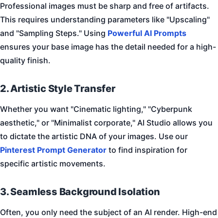
Professional images must be sharp and free of artifacts.
This requires understanding parameters like "Upscaling"
and "Sampling Steps." Using
Powerful AI Prompts
ensures your base image has the detail needed for a high-
quality finish.
2. Artistic Style Transfer
Whether you want "Cinematic lighting," "Cyberpunk
aesthetic," or "Minimalist corporate," AI Studio allows you
to dictate the artistic DNA of your images. Use our
Pinterest Prompt Generator
to find inspiration for
specific artistic movements.
3. Seamless Background Isolation
Often, you only need the subject of an AI render. High-end