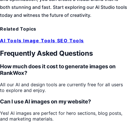
both stunning and fast. Start exploring our AI Studio tools
today and witness the future of creativity.
Related Topics
AI Tools
Image Tools
SEO Tools
Frequently Asked Questions
How much does it cost to generate images on
RankWox?
All our AI and design tools are currently free for all users
to explore and enjoy.
Can I use AI images on my website?
Yes! AI images are perfect for hero sections, blog posts,
and marketing materials.