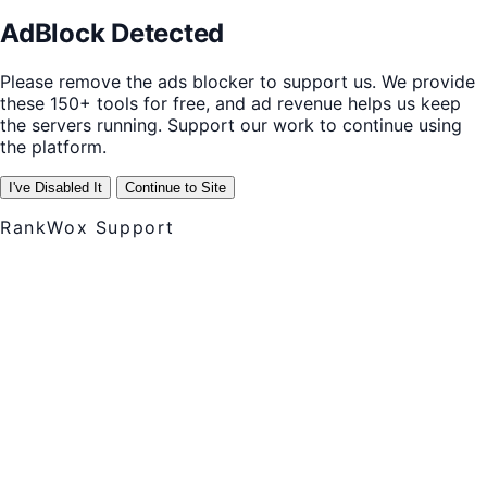
AdBlock Detected
Please remove the ads blocker to support us. We provide
these 150+ tools for free, and ad revenue helps us keep
the servers running. Support our work to continue using
the platform.
I've Disabled It
Continue to Site
RankWox Support