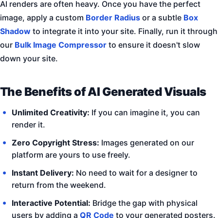
AI renders are often heavy. Once you have the perfect
image, apply a custom
Border Radius
or a subtle
Box
Shadow
to integrate it into your site. Finally, run it through
our
Bulk Image Compressor
to ensure it doesn't slow
down your site.
The Benefits of AI Generated Visuals
Unlimited Creativity:
If you can imagine it, you can
render it.
Zero Copyright Stress:
Images generated on our
platform are yours to use freely.
Instant Delivery:
No need to wait for a designer to
return from the weekend.
Interactive Potential:
Bridge the gap with physical
users by adding a
QR Code
to your generated posters.