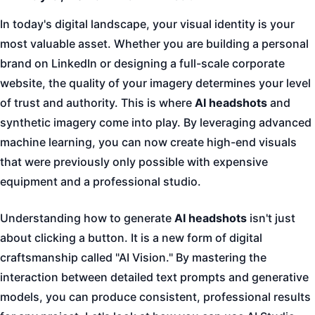
In today's digital landscape, your visual identity is your
most valuable asset. Whether you are building a personal
brand on LinkedIn or designing a full-scale corporate
website, the quality of your imagery determines your level
of trust and authority. This is where
AI headshots
and
synthetic imagery come into play. By leveraging advanced
machine learning, you can now create high-end visuals
that were previously only possible with expensive
equipment and a professional studio.
Understanding how to generate
AI headshots
isn't just
about clicking a button. It is a new form of digital
craftsmanship called "AI Vision." By mastering the
interaction between detailed text prompts and generative
models, you can produce consistent, professional results