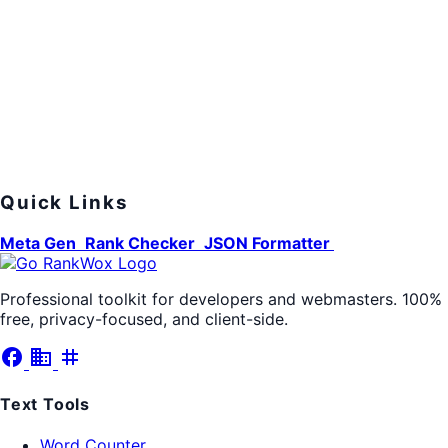
Quick Links
Meta Gen
Rank Checker
JSON Formatter
Professional toolkit for developers and webmasters. 100%
free, privacy-focused, and client-side.
facebook
business
tag
Text Tools
Word Counter