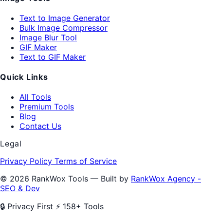
Text to Image Generator
Bulk Image Compressor
Image Blur Tool
GIF Maker
Text to GIF Maker
Quick Links
All Tools
Premium Tools
Blog
Contact Us
Legal
Privacy Policy
Terms of Service
© 2026 RankWox Tools — Built by
RankWox Agency -
SEO & Dev
🔒 Privacy First
⚡ 158+ Tools