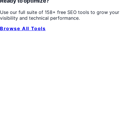
Ready to optimize?
Use our full suite of 158+ free SEO tools to grow your
visibility and technical performance.
Browse All Tools