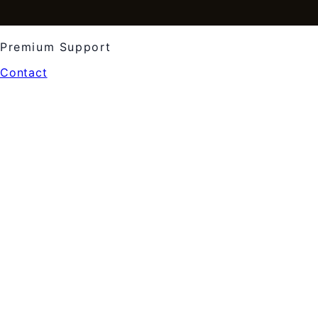
Premium Support
Contact