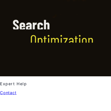
Expert Help
Contact