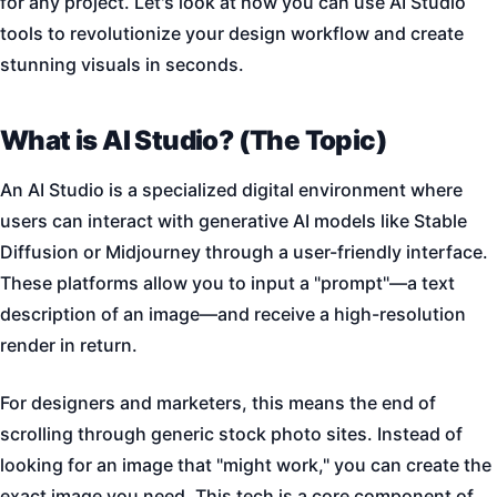
for any project. Let's look at how you can use AI Studio
tools to revolutionize your design workflow and create
stunning visuals in seconds.
What is AI Studio? (The Topic)
An AI Studio is a specialized digital environment where
users can interact with generative AI models like Stable
Diffusion or Midjourney through a user-friendly interface.
These platforms allow you to input a "prompt"—a text
description of an image—and receive a high-resolution
render in return.
For designers and marketers, this means the end of
scrolling through generic stock photo sites. Instead of
looking for an image that "might work," you can create the
exact image you need. This tech is a core component of