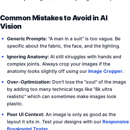
Common Mistakes to Avoid in AI
Vision
Generic Prompts:
"A man in a suit" is too vague. Be
specific about the fabric, the face, and the lighting.
Ignoring Anatomy:
AI still struggles with hands and
complex joints. Always crop your images if the
anatomy looks slightly off using our
Image Cropper
.
Over-Optimization:
Don't lose the "soul" of the image
by adding too many technical tags like "8k ultra
realistic" which can sometimes make images look
plastic.
Poor UI Context:
An image is only as good as the
layout it sits in. Test your designs with our
Responsive
Breakpoint Tester
.