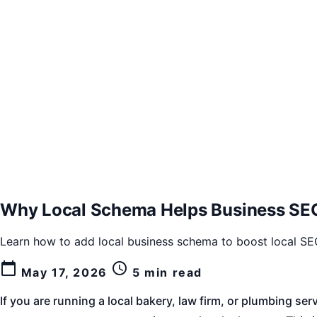
Why Local Schema Helps Business SEO
Learn how to add local business schema to boost local SEO,
calendar_today
schedule
May 17, 2026
5 min read
If you are running a local bakery, law firm, or plumbing 