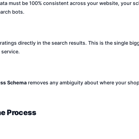
ta must be 100% consistent across your website, your sc
earch bots.
ings directly in the search results. This is the single bigg
 service.
ess Schema
removes any ambiguity about where your shop 
he Process