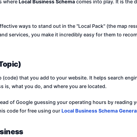
is where
Local Business Schema
comes into play. It is the 
ffective ways to stand out in the "Local Pack" (the map res
and services, you make it incredibly easy for them to rec
Topic)
(code) that you add to your website. It helps search engin
ss is, what you do, and where you are located.
stead of Google guessing your operating hours by reading yo
his code for free using our
Local Business Schema Genera
usiness