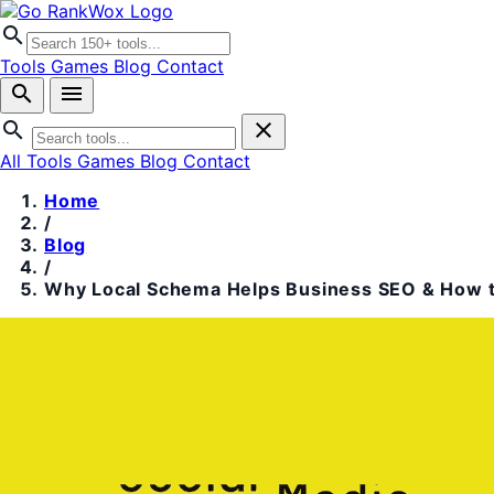
search
Tools
Games
Blog
Contact
search
menu
search
close
All Tools
Games
Blog
Contact
Home
/
Blog
/
Why Local Schema Helps Business SEO & How t