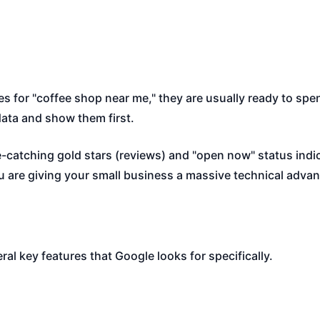
 for "coffee shop near me," they are usually ready to spe
data and show them first.
catching gold stars (reviews) and "open now" status indica
ou are giving your small business a massive technical adva
al key features that Google looks for specifically.