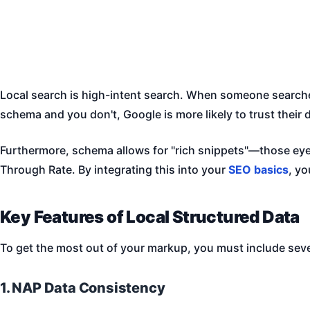
Local search is high-intent search. When someone searches
schema and you don't, Google is more likely to trust their 
Furthermore, schema allows for "rich snippets"—those eye-
Through Rate. By integrating this into your
SEO basics
, y
Key Features of Local Structured Data
To get the most out of your markup, you must include sever
1. NAP Data Consistency