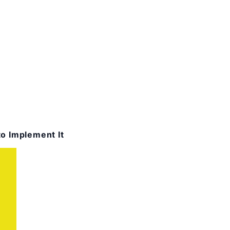
o Implement It