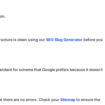
ion.
ructure is clean using our
SEO Slug Generator
before you
tandard for schema that Google prefers because it doesn't
at there are no errors. Check your
Sitemap
to ensure the