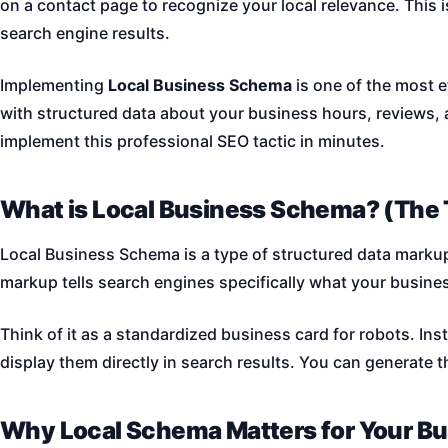
on a contact page to recognize your local relevance. This 
search engine results.
Implementing
Local Business Schema
is one of the most e
with structured data about your business hours, reviews, 
implement this professional SEO tactic in minutes.
What is Local Business Schema? (The 
Local Business Schema is a type of structured data markup 
markup tells search engines specifically what your busine
Think of it as a standardized business card for robots. In
display them directly in search results. You can generate t
Why Local Schema Matters for Your B