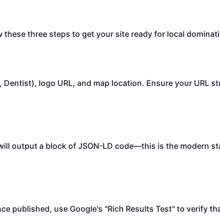
w these three steps to get your site ready for local dominat
., Dentist), logo URL, and map location. Ensure your URL st
t will output a block of JSON-LD code—this is the modern s
ce published, use Google's "Rich Results Test" to verify th