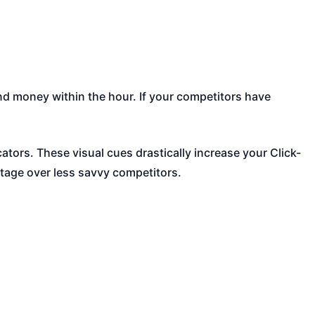
nd money within the hour. If your competitors have
tors. These visual cues drastically increase your Click-
ntage over less savvy competitors.