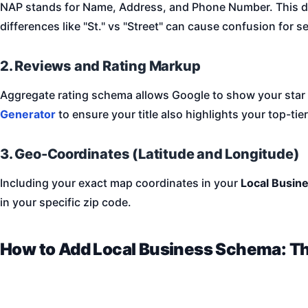
NAP stands for Name, Address, and Phone Number. This da
differences like "St." vs "Street" can cause confusion for s
2. Reviews and Rating Markup
Aggregate rating schema allows Google to show your star rat
Generator
to ensure your title also highlights your top-tier
3. Geo-Coordinates (Latitude and Longitude)
Including your exact map coordinates in your
Local Busin
in your specific zip code.
How to Add Local Business Schema: T