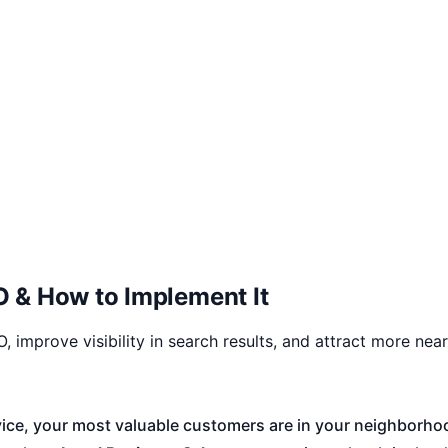
 & How to Implement It
 improve visibility in search results, and attract more nea
service, your most valuable customers are in your neighbor