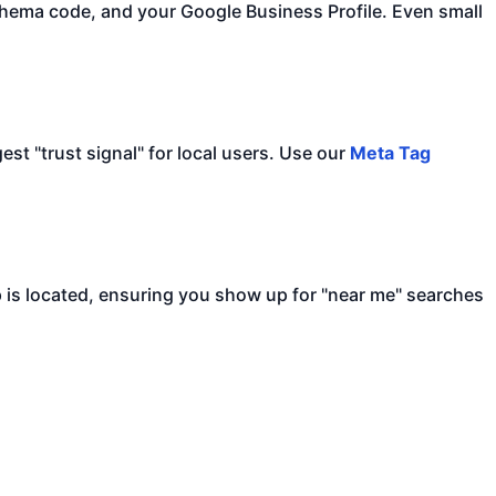
hema code, and your Google Business Profile. Even small
est "trust signal" for local users. Use our
Meta Tag
is located, ensuring you show up for "near me" searches