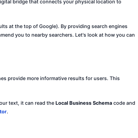
digital bridge that connects your physical location to
ults at the top of Google). By providing search engines
ommend you to nearby searchers. Let's look at how you can
es provide more informative results for users. This
ur text, it can read the
Local Business Schema
code and
tor
.