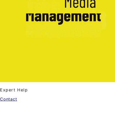
Expert Help
Contact