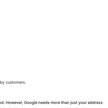
rby customers.
hood. However, Google needs more than just your address