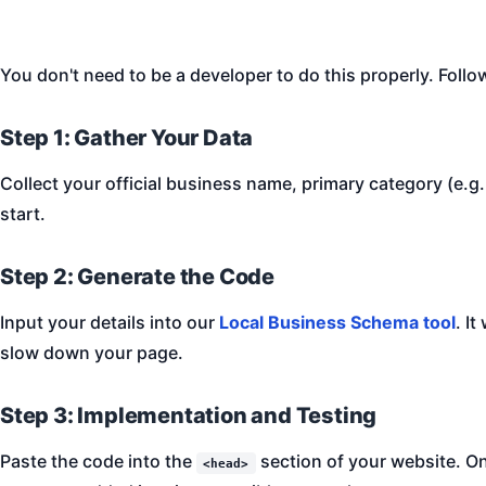
You don't need to be a developer to do this properly. Follo
Step 1: Gather Your Data
Collect your official business name, primary category (e.g
start.
Step 2: Generate the Code
Input your details into our
Local Business Schema tool
. I
slow down your page.
Step 3: Implementation and Testing
Paste the code into the
section of your website. On
<head>