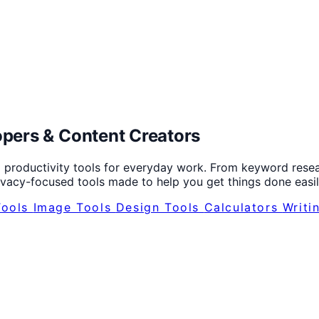
opers
&
Content Creators
 productivity tools for everyday work. From keyword resear
rivacy-focused tools made to help you get things done easil
Tools
Image Tools
Design Tools
Calculators
Writi