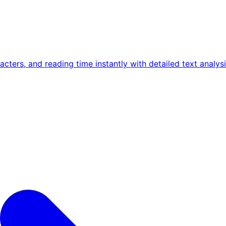
ters, and reading time instantly with detailed text analysi