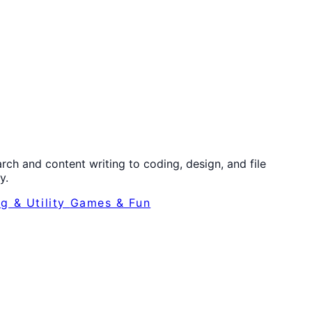
ch and content writing to coding, design, and file
y.
ng & Utility
Games & Fun