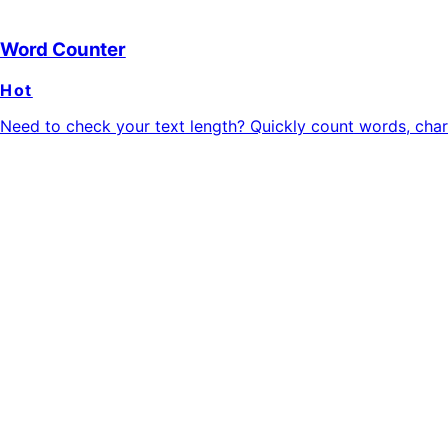
Word Counter
Hot
Need to check your text length? Quickly count words, charac