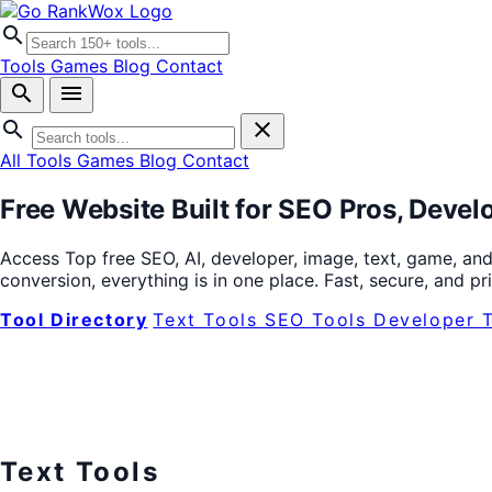
search
Tools
Games
Blog
Contact
search
menu
search
close
All Tools
Games
Blog
Contact
Free Website Built for
SEO Pros
,
Devel
Access Top free SEO, AI, developer, image, text, game, and
conversion, everything is in one place. Fast, secure, and p
Tool Directory
Text Tools
SEO Tools
Developer 
Text Tools